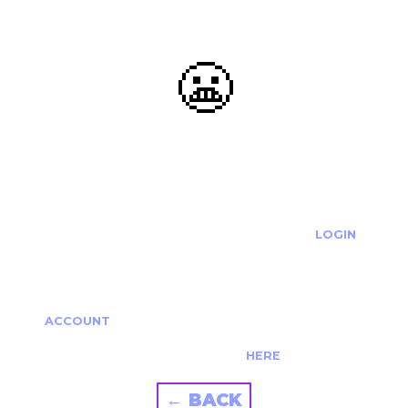
😬
OOOPS...
THE REQUESTED ACTION CANNOT BE COMPLETED.
IF YOU'RE TRYING TO LOGIN PLEASE VISIT THE
LOGIN
PAGE
IF YOU'RE TRYING TO RE-ACTIVATE A
CANCELLED/EXPIRED ACCOUNT PLEASE SEE YOUR
ACCOUNT
PAGE.
ALTERNATIVELY PLEASE CONTACT US
HERE
← BACK