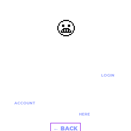
😬
OOOPS...
THE REQUESTED ACTION CANNOT BE COMPLETED.
IF YOU'RE TRYING TO LOGIN PLEASE VISIT THE
LOGIN
PAGE
IF YOU'RE TRYING TO RE-ACTIVATE A
CANCELLED/EXPIRED ACCOUNT PLEASE SEE YOUR
ACCOUNT
PAGE.
ALTERNATIVELY PLEASE CONTACT US
HERE
← BACK