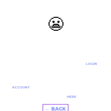
😬
OOOPS...
THE REQUESTED ACTION CANNOT BE COMPLETED.
IF YOU'RE TRYING TO LOGIN PLEASE VISIT THE
LOGIN
PAGE
IF YOU'RE TRYING TO RE-ACTIVATE A
CANCELLED/EXPIRED ACCOUNT PLEASE SEE YOUR
ACCOUNT
PAGE.
ALTERNATIVELY PLEASE CONTACT US
HERE
← BACK