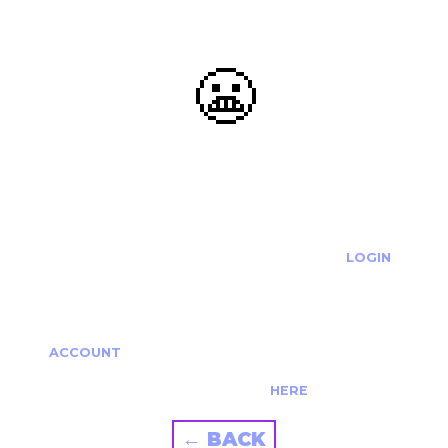
😬
OOOPS...
THE REQUESTED ACTION CANNOT BE COMPLETED.
IF YOU'RE TRYING TO LOGIN PLEASE VISIT THE
LOGIN
PAGE
IF YOU'RE TRYING TO RE-ACTIVATE A
CANCELLED/EXPIRED ACCOUNT PLEASE SEE YOUR
ACCOUNT
PAGE.
ALTERNATIVELY PLEASE CONTACT US
HERE
← BACK