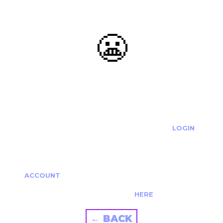
😬
OOOPS...
THE REQUESTED ACTION CANNOT BE COMPLETED.
IF YOU'RE TRYING TO LOGIN PLEASE VISIT THE
LOGIN
PAGE
IF YOU'RE TRYING TO RE-ACTIVATE A
CANCELLED/EXPIRED ACCOUNT PLEASE SEE YOUR
ACCOUNT
PAGE.
ALTERNATIVELY PLEASE CONTACT US
HERE
← BACK