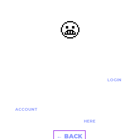
😬
OOOPS...
THE REQUESTED ACTION CANNOT BE COMPLETED.
IF YOU'RE TRYING TO LOGIN PLEASE VISIT THE
LOGIN
PAGE
IF YOU'RE TRYING TO RE-ACTIVATE A
CANCELLED/EXPIRED ACCOUNT PLEASE SEE YOUR
ACCOUNT
PAGE.
ALTERNATIVELY PLEASE CONTACT US
HERE
← BACK