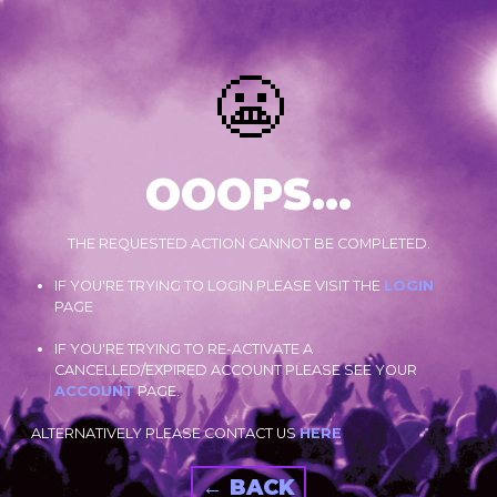
😬
OOOPS...
THE REQUESTED ACTION CANNOT BE COMPLETED.
IF YOU'RE TRYING TO LOGIN PLEASE VISIT THE
LOGIN
PAGE
IF YOU'RE TRYING TO RE-ACTIVATE A
CANCELLED/EXPIRED ACCOUNT PLEASE SEE YOUR
ACCOUNT
PAGE.
ALTERNATIVELY PLEASE CONTACT US
HERE
← BACK