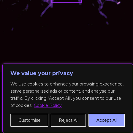
We value your privacy
We use cookies to enhance your browsing experience,
serve personalised ads or content, and analyse our
© 2026 RockFit UK. All Rights Reserved | Built & Powered by
traffic. By clicking "Accept All", you consent to our use
DEAKINco
of cookies.
Cookie Policy
Cookies / Privacy Policy
Customise
Reject All
Accept All