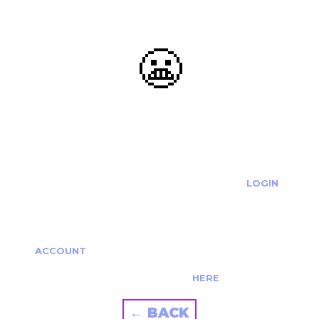
😬
OOOPS...
THE REQUESTED ACTION CANNOT BE COMPLETED.
IF YOU'RE TRYING TO LOGIN PLEASE VISIT THE
LOGIN
PAGE
IF YOU'RE TRYING TO RE-ACTIVATE A
CANCELLED/EXPIRED ACCOUNT PLEASE SEE YOUR
ACCOUNT
PAGE.
ALTERNATIVELY PLEASE CONTACT US
HERE
← BACK