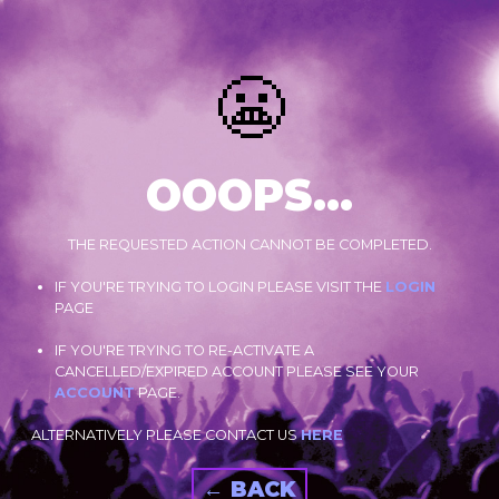
😬
OOOPS...
THE REQUESTED ACTION CANNOT BE COMPLETED.
IF YOU'RE TRYING TO LOGIN PLEASE VISIT THE
LOGIN
PAGE
IF YOU'RE TRYING TO RE-ACTIVATE A
CANCELLED/EXPIRED ACCOUNT PLEASE SEE YOUR
ACCOUNT
PAGE.
ALTERNATIVELY PLEASE CONTACT US
HERE
← BACK