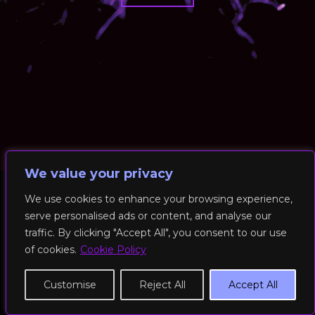
We value your privacy
We use cookies to enhance your browsing experience,
serve personalised ads or content, and analyse our
© 2026 RockFit UK. All Rights Reserved | Built & Powered by
traffic. By clicking "Accept All", you consent to our use
DEAKINco
of cookies.
Cookie Policy
Cookies / Privacy Policy
Customise
Reject All
Accept All