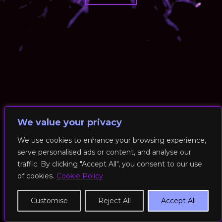
We value your privacy
We use cookies to enhance your browsing experience,
serve personalised ads or content, and analyse our
© 2026 RockFit UK. All Rights Reserved | Built & Powered by
traffic. By clicking "Accept All", you consent to our use
DEAKINco
of cookies.
Cookie Policy
Cookies / Privacy Policy
Customise
Reject All
Accept All