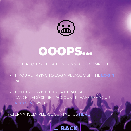
😬
OOOPS...
THE REQUESTED ACTION CANNOT BE COMPLETED.
IF YOU'RE TRYING TO LOGIN PLEASE VISIT THE
LOGIN
PAGE
IF YOU'RE TRYING TO RE-ACTIVATE A
CANCELLED/EXPIRED ACCOUNT PLEASE SEE YOUR
ACCOUNT
PAGE.
ALTERNATIVELY PLEASE CONTACT US
HERE
← BACK