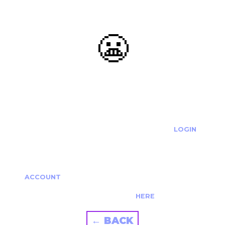
😬
OOOPS...
THE REQUESTED ACTION CANNOT BE COMPLETED.
IF YOU'RE TRYING TO LOGIN PLEASE VISIT THE
LOGIN
PAGE
IF YOU'RE TRYING TO RE-ACTIVATE A
CANCELLED/EXPIRED ACCOUNT PLEASE SEE YOUR
ACCOUNT
PAGE.
ALTERNATIVELY PLEASE CONTACT US
HERE
← BACK