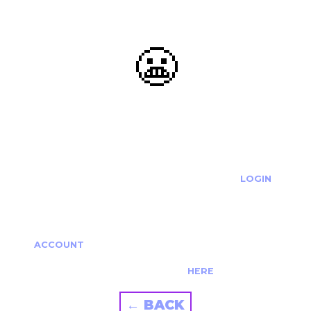
😬
OOOPS...
THE REQUESTED ACTION CANNOT BE COMPLETED.
IF YOU'RE TRYING TO LOGIN PLEASE VISIT THE
LOGIN
PAGE
IF YOU'RE TRYING TO RE-ACTIVATE A
CANCELLED/EXPIRED ACCOUNT PLEASE SEE YOUR
ACCOUNT
PAGE.
ALTERNATIVELY PLEASE CONTACT US
HERE
← BACK