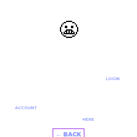
😬
OOOPS...
THE REQUESTED ACTION CANNOT BE COMPLETED.
IF YOU'RE TRYING TO LOGIN PLEASE VISIT THE
LOGIN
PAGE
IF YOU'RE TRYING TO RE-ACTIVATE A
CANCELLED/EXPIRED ACCOUNT PLEASE SEE YOUR
ACCOUNT
PAGE.
ALTERNATIVELY PLEASE CONTACT US
HERE
← BACK