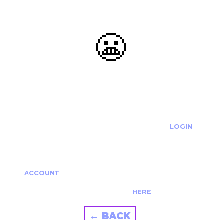
😬
OOOPS...
THE REQUESTED ACTION CANNOT BE COMPLETED.
IF YOU'RE TRYING TO LOGIN PLEASE VISIT THE
LOGIN
PAGE
IF YOU'RE TRYING TO RE-ACTIVATE A
CANCELLED/EXPIRED ACCOUNT PLEASE SEE YOUR
ACCOUNT
PAGE.
ALTERNATIVELY PLEASE CONTACT US
HERE
← BACK