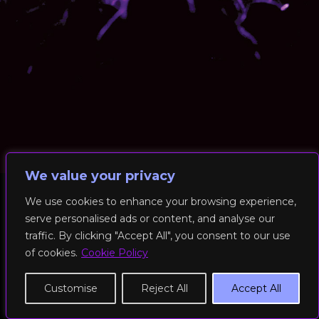
We value your privacy
We use cookies to enhance your browsing experience,
serve personalised ads or content, and analyse our
© 2026 RockFit UK. All Rights Reserved | Built & Powered by
traffic. By clicking "Accept All", you consent to our use
DEAKINco
of cookies.
Cookie Policy
Cookies / Privacy Policy
Customise
Reject All
Accept All