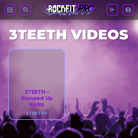
3TEETH VIDEOS
3TEETH –
Pumped Up
Kicks
STRETCH