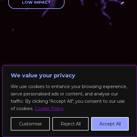
LOW IMPACT
We value your privacy
We use cookies to enhance your browsing experience,
serve personalised ads or content, and analyse our
© 2026 RockFit UK. All Rights Reserved | Built & Powered by
traffic. By clicking "Accept All", you consent to our use
DEAKINco
of cookies.
Cookie Policy
Cookies / Privacy Policy
Customise
Reject All
Accept All