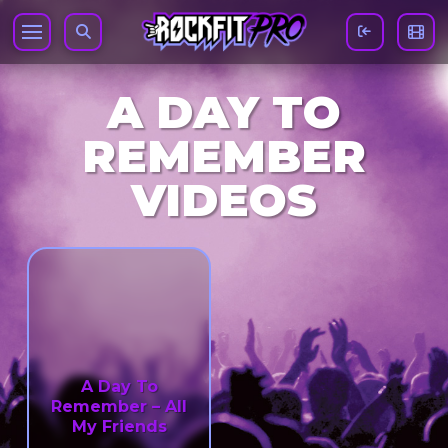
A DAY TO
REMEMBER
VIDEOS
A Day To
Remember – All
My Friends