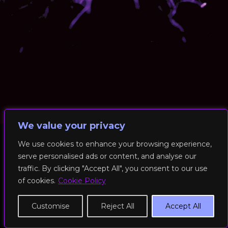
We value your privacy
We use cookies to enhance your browsing experience,
serve personalised ads or content, and analyse our
© 2026 RockFit UK. All Rights Reserved | Built & Powered by
traffic. By clicking "Accept All", you consent to our use
DEAKINco
of cookies.
Cookie Policy
Cookies / Privacy Policy
Customise
Reject All
Accept All