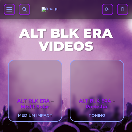
ALT BLK ERA
VIDEOS
ALT BLK ERA –
ALT BLK ERA –
Misfit Solar
Rockstar
MEDIUM IMPACT
TONING