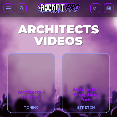
ARCHITECTS
VIDEOS
Architects –
Architects –
Everything
Animals
Ends
TONING
STRETCH