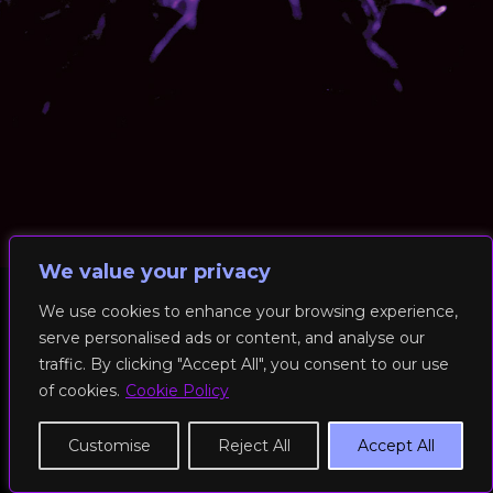
We value your privacy
We use cookies to enhance your browsing experience,
serve personalised ads or content, and analyse our
© 2026 RockFit UK. All Rights Reserved | Built & Powered by
traffic. By clicking "Accept All", you consent to our use
DEAKINco
of cookies.
Cookie Policy
Cookies / Privacy Policy
Customise
Reject All
Accept All