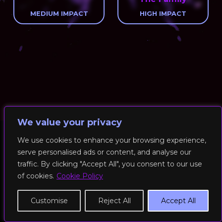
MEDIUM IMPACT
HIGH IMPACT
We value your privacy
We use cookies to enhance your browsing experience,
serve personalised ads or content, and analyse our
© 2026 RockFit UK. All Rights Reserved | Built & Powered by
traffic. By clicking "Accept All", you consent to our use
DEAKINco
of cookies.
Cookie Policy
Cookies / Privacy Policy
Customise
Reject All
Accept All