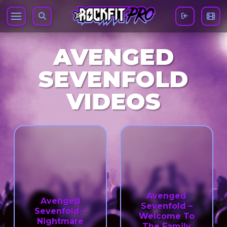
AVENGED
SEVENFOLD
VIDEOS
Avenged
Avenged
Sevenfold –
Sevenfold –
Welcome To
Nightmare
The Family