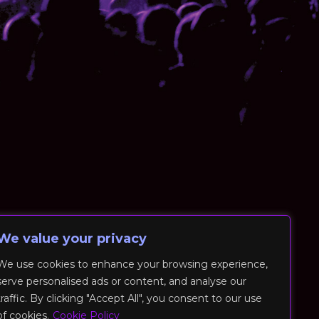
We value your privacy
We use cookies to enhance your browsing experience,
serve personalised ads or content, and analyse our
traffic. By clicking "Accept All", you consent to our use
of cookies.
Cookie Policy