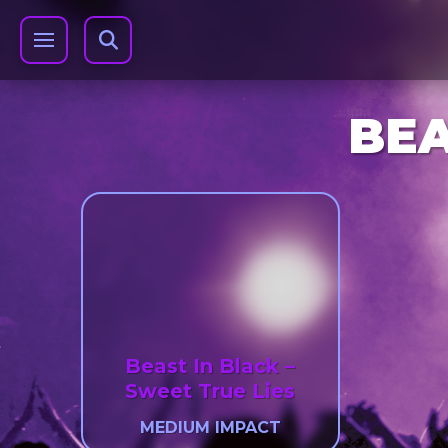
BEA
Beast In Black –
Sweet True Lies
MEDIUM IMPACT