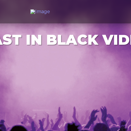
ST IN BLACK VI