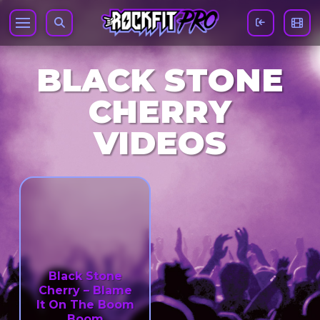
BLACK STONE
CHERRY
VIDEOS
Black Stone
Cherry – Blame
It On The Boom
Boom