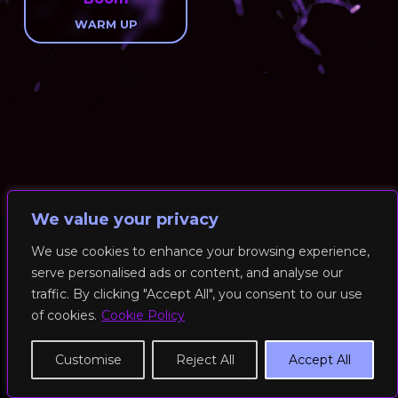
WARM UP
We value your privacy
We use cookies to enhance your browsing experience,
serve personalised ads or content, and analyse our
© 2026 RockFit UK. All Rights Reserved | Built & Powered by
traffic. By clicking "Accept All", you consent to our use
DEAKINco
of cookies.
Cookie Policy
Cookies / Privacy Policy
Customise
Reject All
Accept All