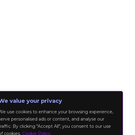
We value your privacy
We use cookies to enhance your browsing experience,
serve personalised ads or content, and analyse our
traffic. By clicking "Accept All", you consent to our use
of cookies.
Cookie Policy