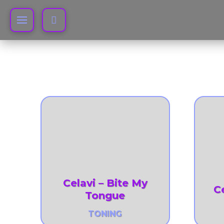
Celavi – Bite My
C
Tongue
TONING