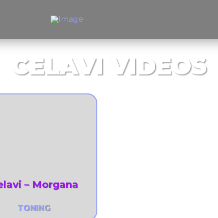
CELAVI VIDEOS
elavi – Morgana
TONING