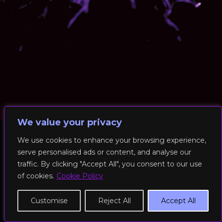
We value your privacy
We use cookies to enhance your browsing experience,
serve personalised ads or content, and analyse our
© 2026 RockFit UK. All Rights Reserved | Built & Powered by
traffic. By clicking "Accept All", you consent to our use
DEAKINco
of cookies.
Cookie Policy
Cookies / Privacy Policy
Customise
Reject All
Accept All