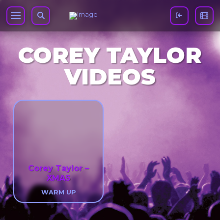
COREY TAYLOR
VIDEOS
Corey Taylor –
XMAS
WARM UP