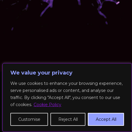
We value your privacy
We use cookies to enhance your browsing experience,
serve personalised ads or content, and analyse our
© 2026 RockFit UK. All Rights Reserved | Built & Powered by
traffic. By clicking "Accept All", you consent to our use
DEAKINco
of cookies.
Cookie Policy
Cookies / Privacy Policy
Customise
Reject All
Accept All