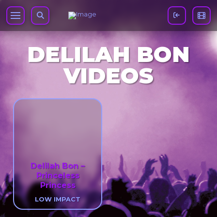
DELILAH BON
VIDEOS
Delilah Bon –
Princeless
Princess
LOW IMPACT