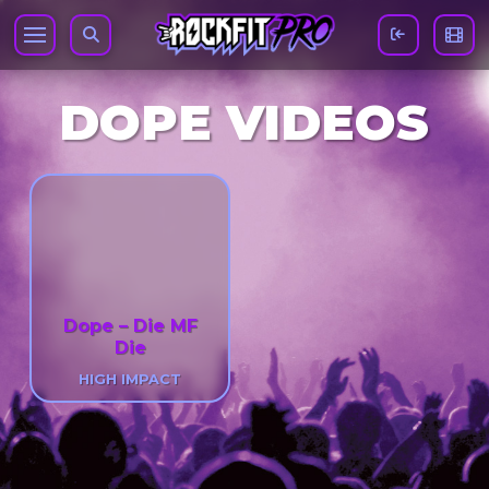
DOPE VIDEOS
Dope – Die MF
Die
HIGH IMPACT