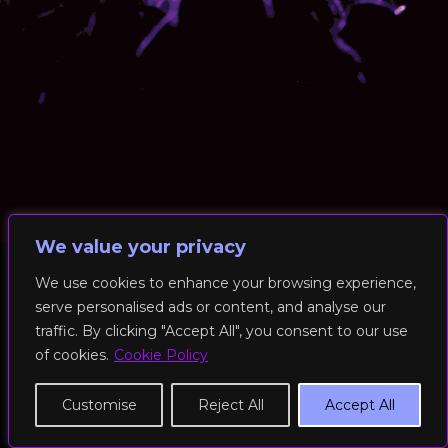
We value your privacy
We use cookies to enhance your browsing experience,
serve personalised ads or content, and analyse our
© 2026 RockFit UK. All Rights Reserved | Built & Powered by
traffic. By clicking "Accept All", you consent to our use
DEAKINco
of cookies.
Cookie Policy
Cookies / Privacy Policy
Customise
Reject All
Accept All