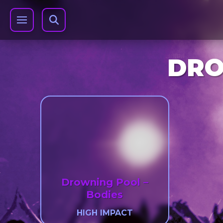
DRO
Drowning Pool –
Bodies
HIGH IMPACT