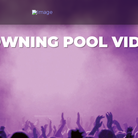
WNING POOL VI