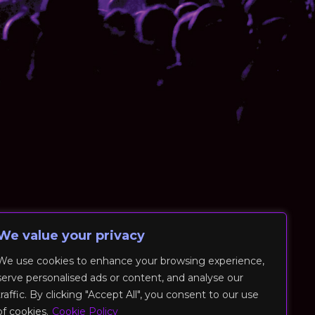
We value your privacy
We use cookies to enhance your browsing experience,
serve personalised ads or content, and analyse our
traffic. By clicking "Accept All", you consent to our use
of cookies.
Cookie Policy