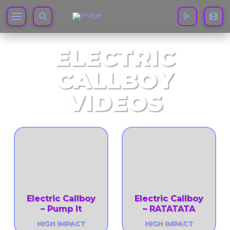
ELECTRIC
CALLBOY
VIDEOS
Electric Callboy
Electric Callboy
– Pump It
– RATATATA
HIGH IMPACT
HIGH IMPACT