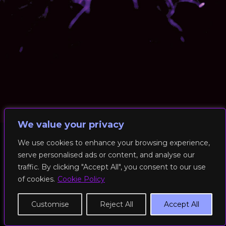
We value your privacy
We use cookies to enhance your browsing experience,
serve personalised ads or content, and analyse our
© 2026 RockFit UK. All Rights Reserved | Built & Powered by
traffic. By clicking "Accept All", you consent to our use
DEAKINco
of cookies.
Cookie Policy
Cookies / Privacy Policy
Customise
Reject All
Accept All