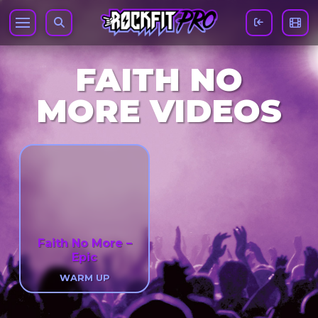
FAITH NO
MORE VIDEOS
Faith No More –
Epic
WARM UP