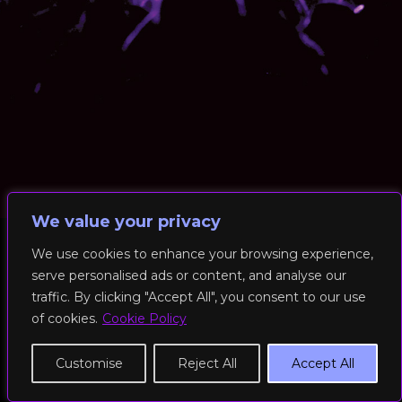
We value your privacy
We use cookies to enhance your browsing experience,
serve personalised ads or content, and analyse our
© 2026 RockFit UK. All Rights Reserved | Built & Powered by
traffic. By clicking "Accept All", you consent to our use
DEAKINco
of cookies.
Cookie Policy
Cookies / Privacy Policy
Customise
Reject All
Accept All