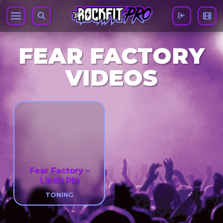
FEAR FACTORY
VIDEOS
Fear Factory –
Linch Pin
TONING