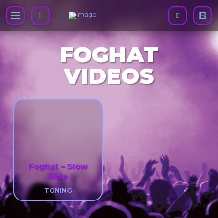
FOGHAT
VIDEOS
Foghat – Slow
Ride
TONING