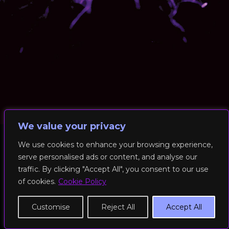
We value your privacy
We use cookies to enhance your browsing experience,
serve personalised ads or content, and analyse our
© 2026 RockFit UK. All Rights Reserved | Built & Powered by
traffic. By clicking "Accept All", you consent to our use
DEAKINco
of cookies.
Cookie Policy
Cookies / Privacy Policy
Customise
Reject All
Accept All