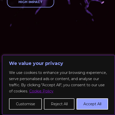
HIGH IMPACT
We value your privacy
We use cookies to enhance your browsing experience,
serve personalised ads or content, and analyse our
© 2026 RockFit UK. All Rights Reserved | Built & Powered by
traffic. By clicking "Accept All", you consent to our use
DEAKINco
of cookies.
Cookie Policy
Cookies / Privacy Policy
Customise
Reject All
Accept All