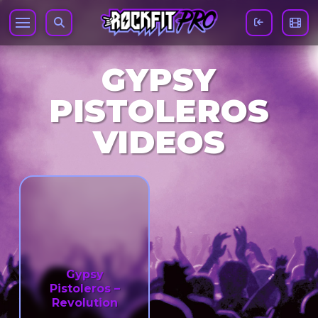
GYPSY
PISTOLEROS
VIDEOS
Gypsy
Pistoleros –
Revolution