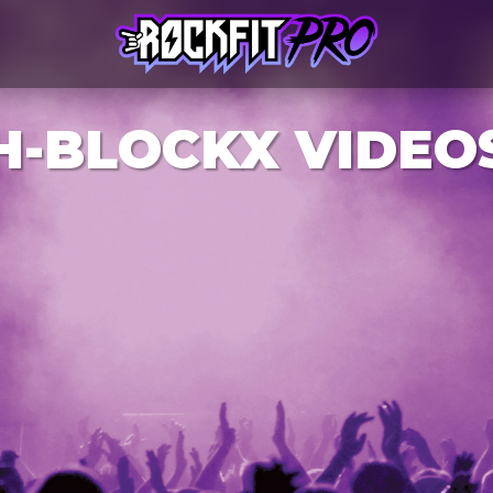
H-BLOCKX VIDEO