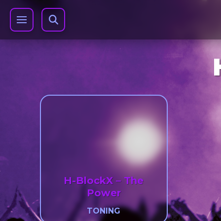
H-BlockX – The
Power
TONING