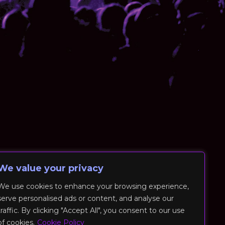
We value your privacy
We use cookies to enhance your browsing experience,
serve personalised ads or content, and analyse our
traffic. By clicking "Accept All", you consent to our use
of cookies.
Cookie Policy