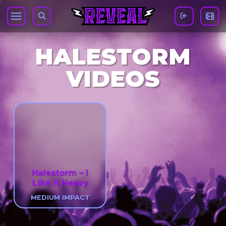
HALESTORM
VIDEOS
Halestorm – I
Like It Heavy
MEDIUM IMPACT