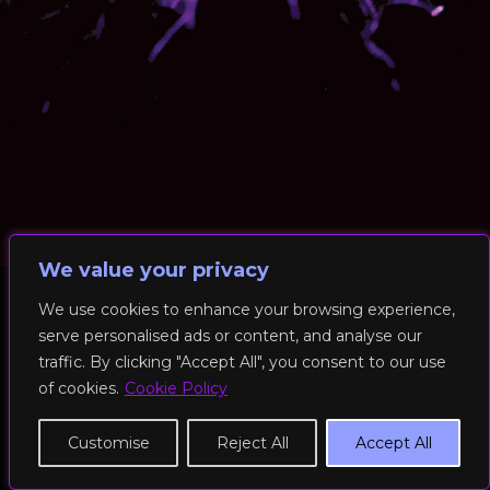
We value your privacy
We use cookies to enhance your browsing experience,
serve personalised ads or content, and analyse our
© 2026 RockFit UK. All Rights Reserved | Built & Powered by
traffic. By clicking "Accept All", you consent to our use
DEAKINco
of cookies.
Cookie Policy
Cookies / Privacy Policy
Customise
Reject All
Accept All