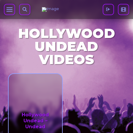
HOLLYWOOD
UNDEAD
VIDEOS
Hollywood
Undead –
Undead