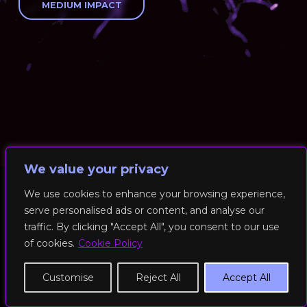
MEDIUM IMPACT
We value your privacy
We use cookies to enhance your browsing experience,
serve personalised ads or content, and analyse our
© 2026 RockFit UK. All Rights Reserved | Built & Powered by
traffic. By clicking "Accept All", you consent to our use
DEAKINco
of cookies.
Cookie Policy
Cookies / Privacy Policy
Customise
Reject All
Accept All