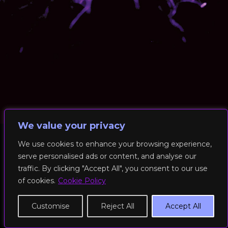
We value your privacy
We use cookies to enhance your browsing experience,
serve personalised ads or content, and analyse our
© 2026 RockFit UK. All Rights Reserved | Built & Powered by
traffic. By clicking "Accept All", you consent to our use
DEAKINco
of cookies.
Cookie Policy
Cookies / Privacy Policy
Customise
Reject All
Accept All