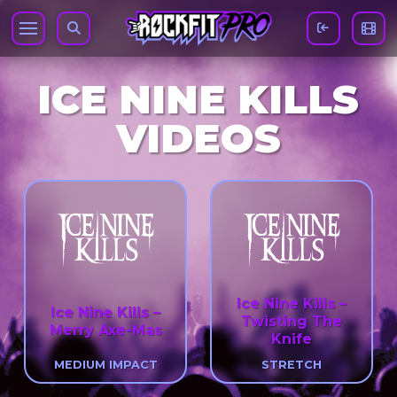
ICE NINE KILLS
VIDEOS
Ice Nine Kills –
Ice Nine Kills –
Twisting The
Merry Axe-Mas
Knife
MEDIUM IMPACT
STRETCH