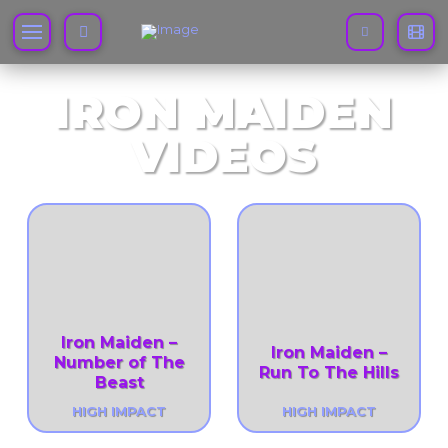
IRON MAIDEN
VIDEOS
Iron Maiden –
Iron Maiden –
Number of The
Run To The Hills
Beast
HIGH IMPACT
HIGH IMPACT