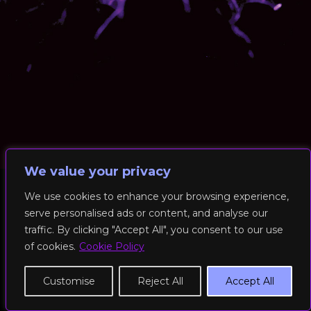
We value your privacy
We use cookies to enhance your browsing experience,
serve personalised ads or content, and analyse our
© 2026 RockFit UK. All Rights Reserved | Built & Powered by
traffic. By clicking "Accept All", you consent to our use
DEAKINco
of cookies.
Cookie Policy
Cookies / Privacy Policy
Customise
Reject All
Accept All