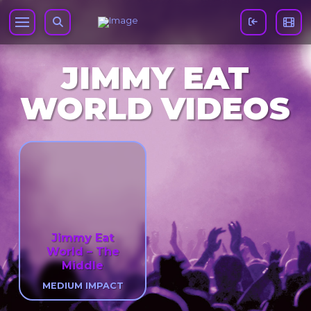
JIMMY EAT
WORLD VIDEOS
Jimmy Eat
World – The
Middle
MEDIUM IMPACT