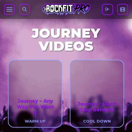
JOURNEY
VIDEOS
Journey – Any
Journey – Don’t
Way You Want
Stop Believin
It
WARM UP
COOL DOWN