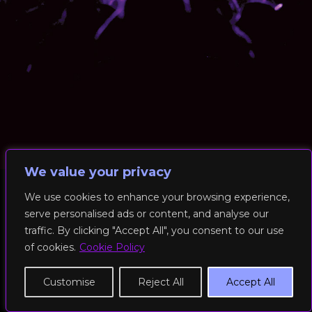
We value your privacy
We use cookies to enhance your browsing experience,
serve personalised ads or content, and analyse our
© 2026 RockFit UK. All Rights Reserved | Built & Powered by
traffic. By clicking "Accept All", you consent to our use
DEAKINco
of cookies.
Cookie Policy
Cookies / Privacy Policy
Customise
Reject All
Accept All