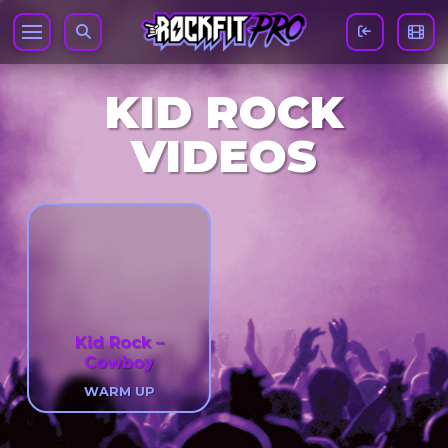
KID ROCK
VIDEOS
Kid Rock –
Cowboy
WARM UP