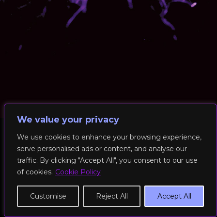
We value your privacy
We use cookies to enhance your browsing experience,
serve personalised ads or content, and analyse our
© 2026 RockFit UK. All Rights Reserved | Built & Powered by
traffic. By clicking "Accept All", you consent to our use
DEAKINco
of cookies.
Cookie Policy
Cookies / Privacy Policy
Customise
Reject All
Accept All