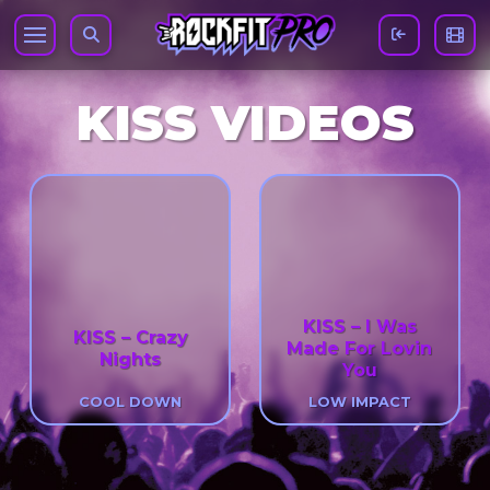
KISS VIDEOS
KISS – I Was
KISS – Crazy
Made For Lovin
Nights
You
COOL DOWN
LOW IMPACT