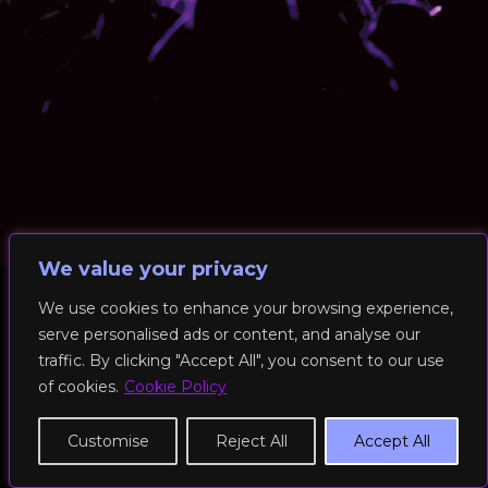
We value your privacy
We use cookies to enhance your browsing experience,
serve personalised ads or content, and analyse our
© 2026 RockFit UK. All Rights Reserved | Built & Powered by
traffic. By clicking "Accept All", you consent to our use
DEAKINco
of cookies.
Cookie Policy
Cookies / Privacy Policy
Customise
Reject All
Accept All