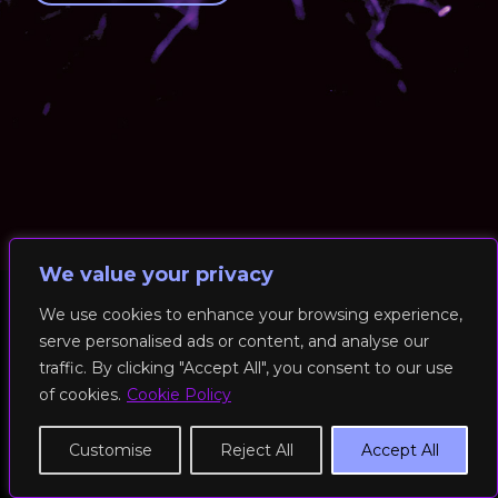
We value your privacy
We use cookies to enhance your browsing experience,
serve personalised ads or content, and analyse our
© 2026 RockFit UK. All Rights Reserved | Built & Powered by
traffic. By clicking "Accept All", you consent to our use
DEAKINco
of cookies.
Cookie Policy
Cookies / Privacy Policy
Customise
Reject All
Accept All