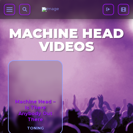
MACHINE HEAD
VIDEOS
Machine Head –
Is There
Anybody Out
There
TONING