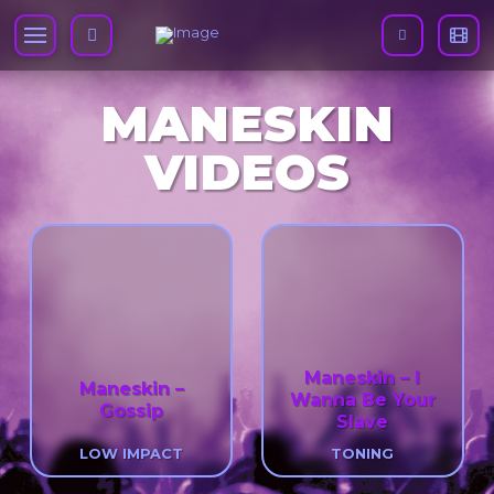
MANESKIN
VIDEOS
Maneskin – I
Maneskin –
Wanna Be Your
Gossip
Slave
LOW IMPACT
TONING