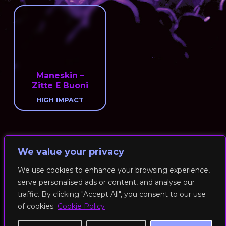
Maneskin –
Zitte E Buoni
HIGH IMPACT
We value your privacy
We use cookies to enhance your browsing experience,
serve personalised ads or content, and analyse our
© 2026 RockFit UK. All Rights Reserved | Built & Powered by
traffic. By clicking "Accept All", you consent to our use
DEAKINco
of cookies.
Cookie Policy
Cookies / Privacy Policy