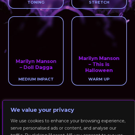
TONING
STRETCH
Marilyn Manson
Marilyn Manson
– This is
– Doll Dagga
Halloween
MEDIUM IMPACT
WARM UP
We value your privacy
We use cookies to enhance your browsing experience,
serve personalised ads or content, and analyse our
© 2026 RockFit UK. All Rights Reserved | Built & Powered by