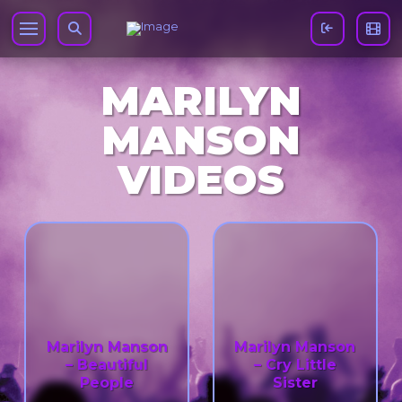
MARILYN
MANSON
VIDEOS
Marilyn Manson
Marilyn Manson
– Beautiful
– Cry Little
People
Sister