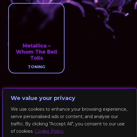
Metallica –
Whom The Bell
Tolls
TONING
We value your privacy
We use cookies to enhance your browsing experience,
serve personalised ads or content, and analyse our
© 2026 RockFit UK. All Rights Reserved | Built & Powered by
traffic. By clicking "Accept All", you consent to our use
DEAKINco
of cookies.
Cookie Policy