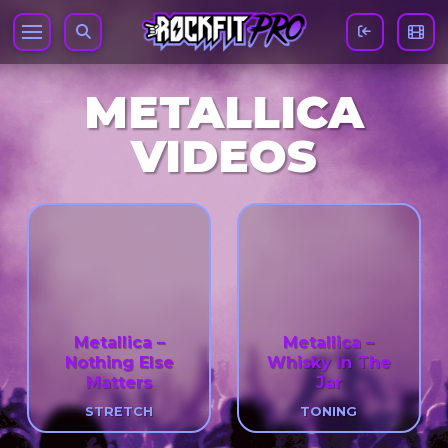
METALLICA
VIDEOS
Metallica –
Metallica –
Nothing Else
Whisky In The
Matters
Jar
STRETCH
TONING