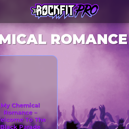
MICAL ROMANCE
My Chemical
Romance –
elcome To The
Black Parade