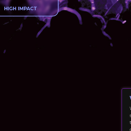
HIGH IMPACT