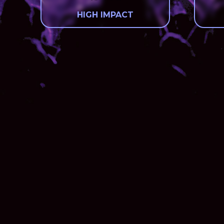
HIGH IMPACT