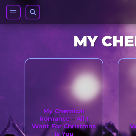
MY CHE
My Chemical
Romance – All I
Want For Christmas
W
Is You