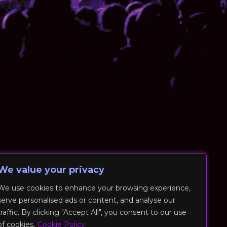
We value your privacy
We use cookies to enhance your browsing experience,
serve personalised ads or content, and analyse our
traffic. By clicking "Accept All", you consent to our use
of cookies.
Cookie Policy