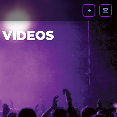
 VIDEOS