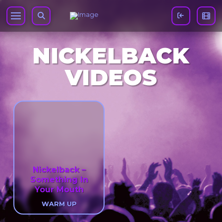
NICKELBACK
VIDEOS
Nickelback –
Something In
Your Mouth
WARM UP