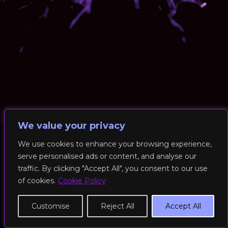
We value your privacy
We use cookies to enhance your browsing experience,
serve personalised ads or content, and analyse our
© 2026 RockFit UK. All Rights Reserved | Built & Powered by
traffic. By clicking "Accept All", you consent to our use
DEAKINco
of cookies.
Cookie Policy
Cookies / Privacy Policy
Customise
Reject All
Accept All