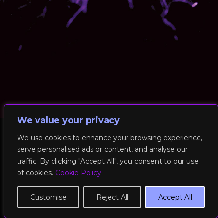
We value your privacy
We use cookies to enhance your browsing experience,
serve personalised ads or content, and analyse our
© 2026 RockFit UK. All Rights Reserved | Built & Powered by
traffic. By clicking "Accept All", you consent to our use
DEAKINco
of cookies.
Cookie Policy
Cookies / Privacy Policy
Customise
Reject All
Accept All