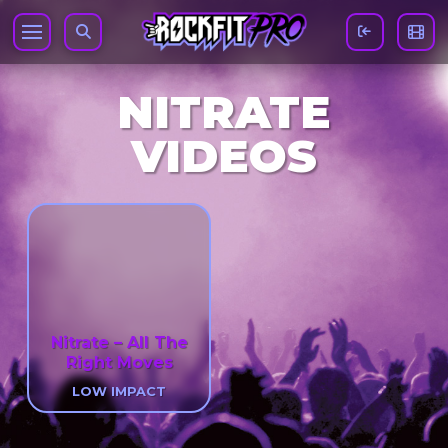
NITRATE
VIDEOS
Nitrate – All The
Right Moves
LOW IMPACT