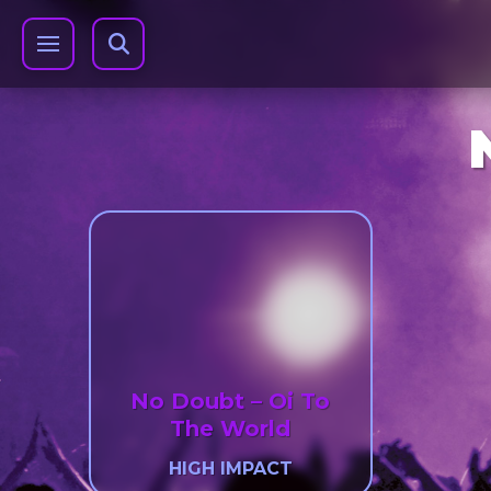
No Doubt – Oi To
The World
HIGH IMPACT