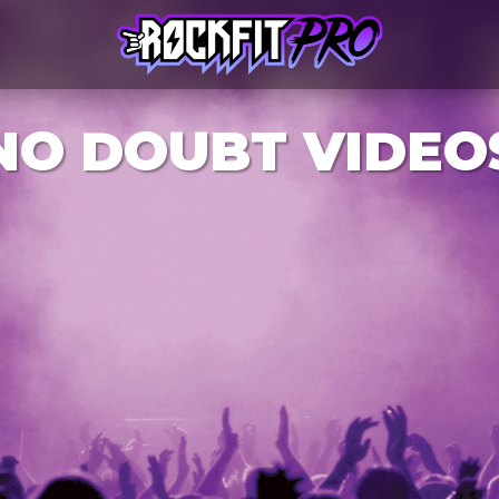
NO DOUBT VIDEO