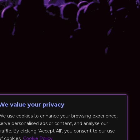
We value your privacy
We use cookies to enhance your browsing experience,
serve personalised ads or content, and analyse our
traffic. By clicking "Accept All", you consent to our use
of cookies.
Cookie Policy