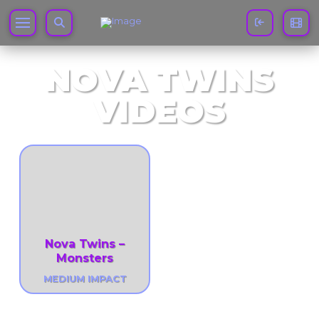
NOVA TWINS
VIDEOS
Nova Twins –
Monsters
MEDIUM IMPACT