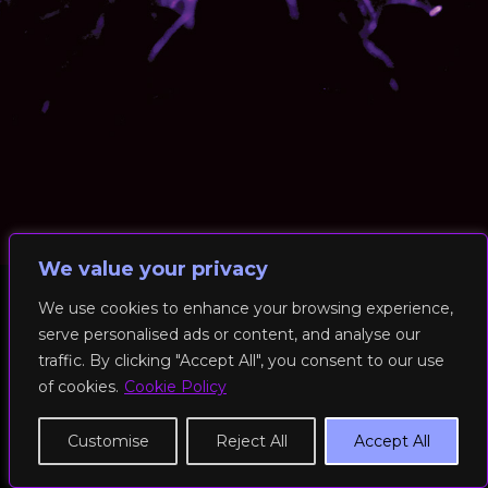
We value your privacy
We use cookies to enhance your browsing experience,
serve personalised ads or content, and analyse our
© 2026 RockFit UK. All Rights Reserved | Built & Powered by
traffic. By clicking "Accept All", you consent to our use
DEAKINco
of cookies.
Cookie Policy
Cookies / Privacy Policy
Customise
Reject All
Accept All