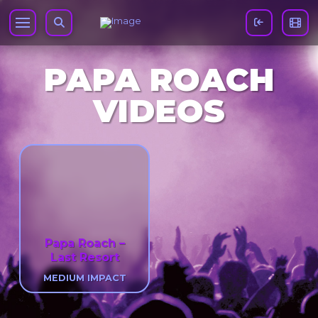
PAPA ROACH
VIDEOS
Papa Roach –
Last Resort
MEDIUM IMPACT